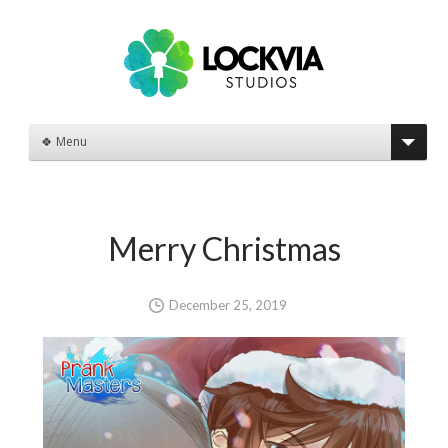
🍀 Menu
Merry Christmas
December 25, 2019