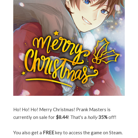
Ho! Ho! Ho! Merry Christmas! Prank Masters is
currently on sale for
$8.44
! That's a
holly
35%
off!
You also get a
FREE
key to access the game on Steam.